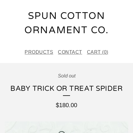
SPUN COTTON
ORNAMENT CO.
PRODUCTS
CONTACT
CART (
0
)
Sold out
BABY TRICK OR TREAT SPIDER
$
180.00