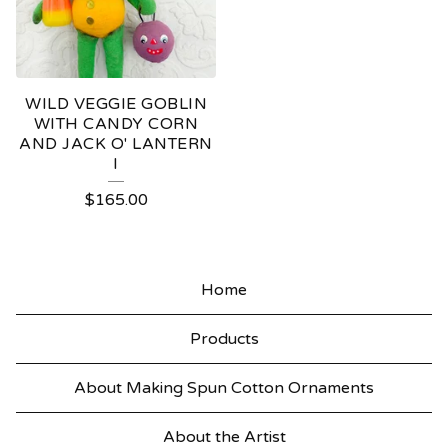
WILD VEGGIE GOBLIN
WITH CANDY CORN
AND JACK O' LANTERN
I
$
165.00
Home
Products
About Making Spun Cotton Ornaments
About the Artist