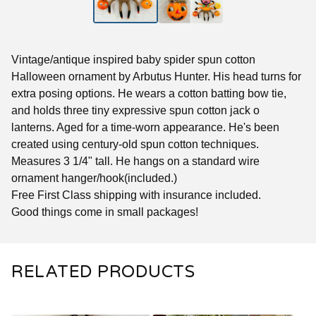
Vintage/antique inspired baby spider spun cotton
Halloween ornament by Arbutus Hunter. His head turns for
extra posing options. He wears a cotton batting bow tie,
and holds three tiny expressive spun cotton jack o
lanterns. Aged for a time-worn appearance. He's been
created using century-old spun cotton techniques.
Measures 3 1/4" tall. He hangs on a standard wire
ornament hanger/hook(included.)
Free First Class shipping with insurance included.
Good things come in small packages!
RELATED PRODUCTS