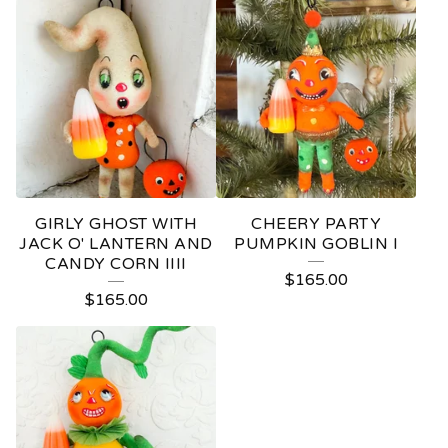
GIRLY GHOST WITH
CHEERY PARTY
JACK O' LANTERN AND
PUMPKIN GOBLIN I
CANDY CORN IIII
$
165.00
$
165.00