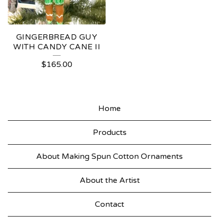
GINGERBREAD GUY
WITH CANDY CANE II
$
165.00
Home
Products
About Making Spun Cotton Ornaments
About the Artist
Contact