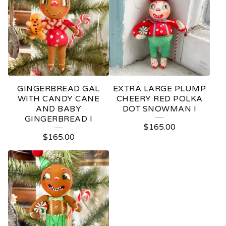
GINGERBREAD GAL
EXTRA LARGE PLUMP
WITH CANDY CANE
CHEERY RED POLKA
AND BABY
DOT SNOWMAN I
GINGERBREAD I
$
165.00
$
165.00