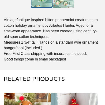
Vintage/antique inspired bitten peppermint creature spun
cotton holiday ornament by Arbutus Hunter. Aged for a
time-worn appearance. Has been created using century-
old spun cotton techniques.
Measures 1 3/4" tall. Hangs on a standard wire ornament
hanger/hook(included.)
Free First Class shipping with insurance included.
Good things come in small packages!
RELATED PRODUCTS