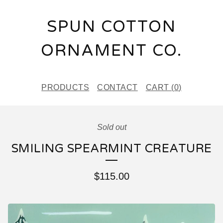
SPUN COTTON
ORNAMENT CO.
PRODUCTS
CONTACT
CART (
0
)
Sold out
SMILING SPEARMINT CREATURE
$
115.00