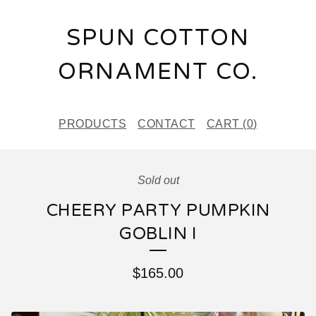
SPUN COTTON
ORNAMENT CO.
PRODUCTS
CONTACT
CART (
0
)
Sold out
CHEERY PARTY PUMPKIN
GOBLIN I
$
165.00