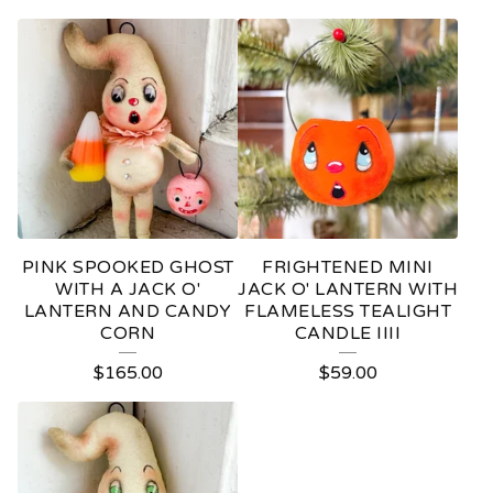
PINK SPOOKED GHOST
FRIGHTENED MINI
WITH A JACK O'
JACK O' LANTERN WITH
LANTERN AND CANDY
FLAMELESS TEALIGHT
CORN
CANDLE IIII
$
165.00
$
59.00