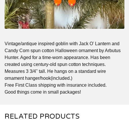
Vintage/antique inspired goblin with Jack O' Lantern and
Candy Corn spun cotton Halloween ornament by Arbutus
Hunter. Aged for a time-worn appearance. Has been
created using century-old spun cotton techniques.
Measures 3 3/4" tall. He hangs on a standard wire
ornament hanger/hook(included.)
Free First Class shipping with insurance included.
Good things come in small packages!
RELATED PRODUCTS