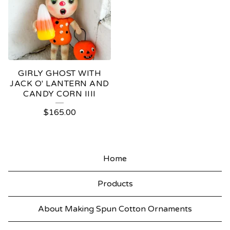
GIRLY GHOST WITH
JACK O' LANTERN AND
CANDY CORN IIII
$
165.00
Home
Products
About Making Spun Cotton Ornaments