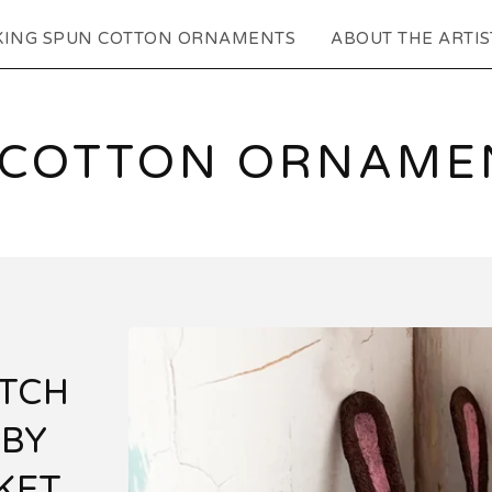
KING SPUN COTTON ORNAMENTS
ABOUT THE ARTIS
 COTTON ORNAMEN
TCH
ABY
KET