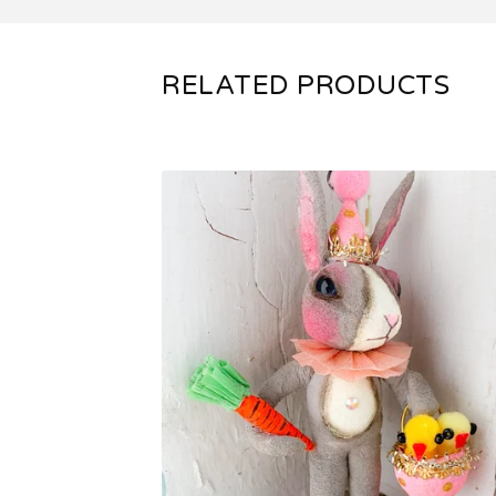
RELATED PRODUCTS