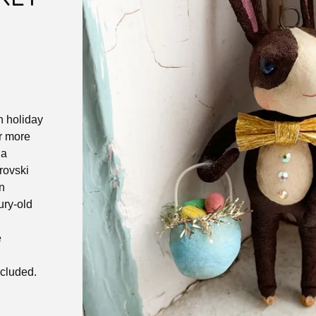
n holiday
r more
 a
rovski
rn
ury-old
e
ncluded.