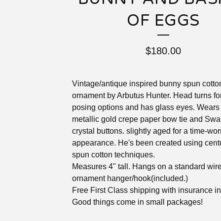
OF EGGS
$
180.00
Vintage/antique inspired bunny spun cotto
ornament by Arbutus Hunter. Head turns fo
posing options and has glass eyes. Wears
metallic gold crepe paper bow tie and Swa
crystal buttons. slightly aged for a time-wo
appearance. He's been created using cent
spun cotton techniques.
Measures 4" tall. Hangs on a standard wir
ornament hanger/hook(included.)
Free First Class shipping with insurance i
Good things come in small packages!