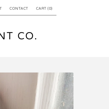
T
CONTACT
CART (
0
)
T CO.