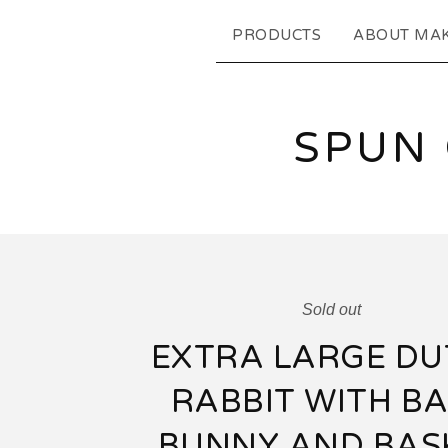
PRODUCTS
ABOUT MA
SPUN
Sold out
EXTRA LARGE DU
RABBIT WITH B
BUNNY AND BAS