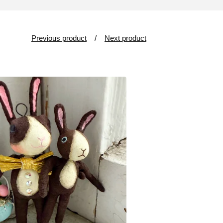
Previous product
Next product