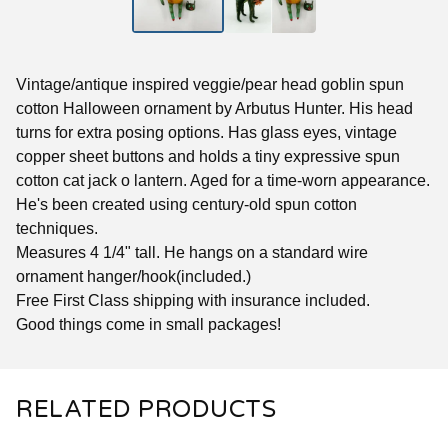
Vintage/antique inspired veggie/pear head goblin spun
cotton Halloween ornament by Arbutus Hunter. His head
turns for extra posing options. Has glass eyes, vintage
copper sheet buttons and holds a tiny expressive spun
cotton cat jack o lantern. Aged for a time-worn appearance.
He's been created using century-old spun cotton
techniques.
Measures 4 1/4" tall. He hangs on a standard wire
ornament hanger/hook(included.)
Free First Class shipping with insurance included.
Good things come in small packages!
RELATED PRODUCTS