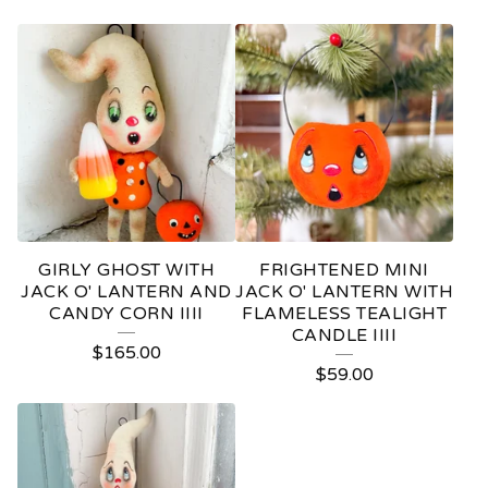
GIRLY GHOST WITH
FRIGHTENED MINI
JACK O' LANTERN AND
JACK O' LANTERN WITH
CANDY CORN IIII
FLAMELESS TEALIGHT
CANDLE IIII
$
165.00
$
59.00