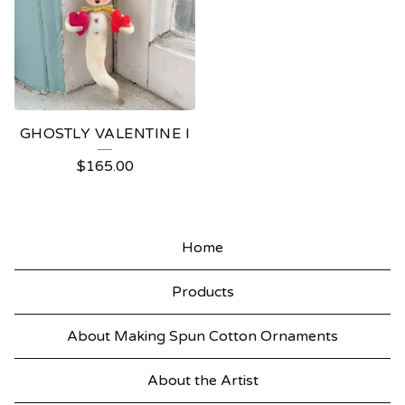
GHOSTLY VALENTINE I
$
165.00
Home
Products
About Making Spun Cotton Ornaments
About the Artist