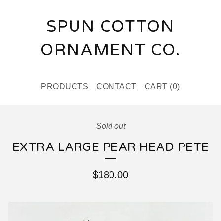
SPUN COTTON
ORNAMENT CO.
PRODUCTS
CONTACT
CART (
0
)
Sold out
EXTRA LARGE PEAR HEAD PETE
$
180.00