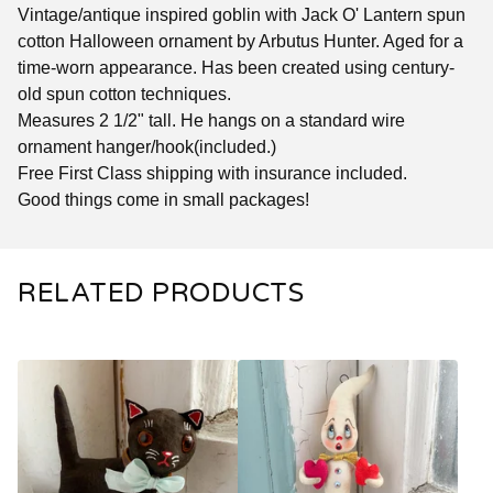
Vintage/antique inspired goblin with Jack O' Lantern spun
cotton Halloween ornament by Arbutus Hunter. Aged for a
time-worn appearance. Has been created using century-
old spun cotton techniques.
Measures 2 1/2" tall. He hangs on a standard wire
ornament hanger/hook(included.)
Free First Class shipping with insurance included.
Good things come in small packages!
RELATED PRODUCTS