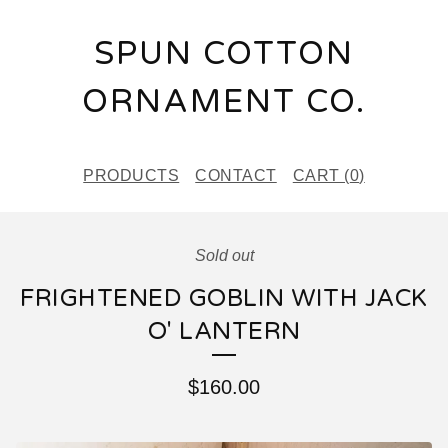
SPUN COTTON
ORNAMENT CO.
PRODUCTS
CONTACT
CART (
0
)
Sold out
FRIGHTENED GOBLIN WITH JACK
O' LANTERN
$
160.00