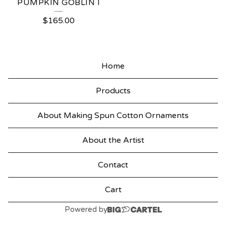
PUMPKIN GOBLIN I
$
165.00
Home
Products
About Making Spun Cotton Ornaments
About the Artist
Contact
Cart
Powered by