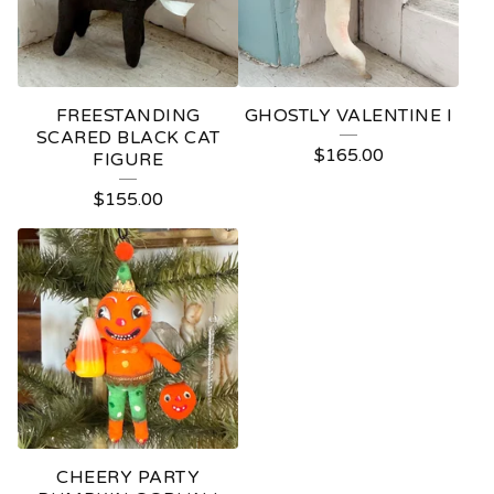
FREESTANDING
GHOSTLY VALENTINE I
SCARED BLACK CAT
$
165.00
FIGURE
$
155.00
CHEERY PARTY