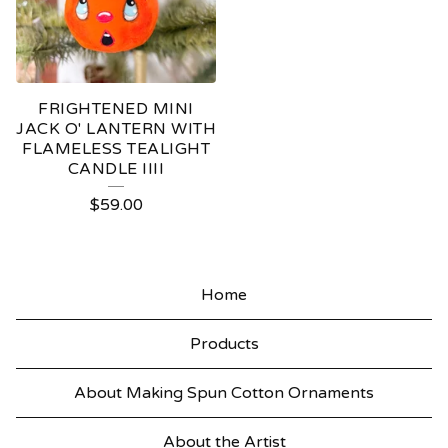
FRIGHTENED MINI
JACK O' LANTERN WITH
FLAMELESS TEALIGHT
CANDLE IIII
$
59.00
Home
Products
About Making Spun Cotton Ornaments
About the Artist