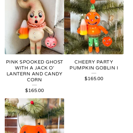
PINK SPOOKED GHOST
CHEERY PARTY
WITH A JACK O'
PUMPKIN GOBLIN I
LANTERN AND CANDY
$
165.00
CORN
$
165.00