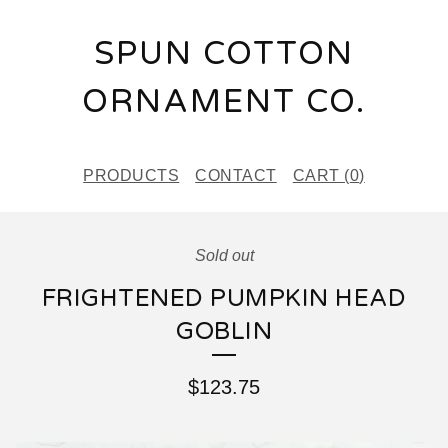
SPUN COTTON
ORNAMENT CO.
PRODUCTS
CONTACT
CART (
0
)
Sold out
FRIGHTENED PUMPKIN HEAD
GOBLIN
$
123.75