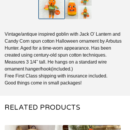
Vintage/antique inspired goblin with Jack O' Lantern and
Candy Corn spun cotton Halloween ornament by Arbutus
Hunter. Aged for a time-worn appearance. Has been
created using century-old spun cotton techniques.
Measures 3 1/4" tall. He hangs on a standard wire
ornament hanger/hook(included.)
Free First Class shipping with insurance included.
Good things come in small packages!
RELATED PRODUCTS