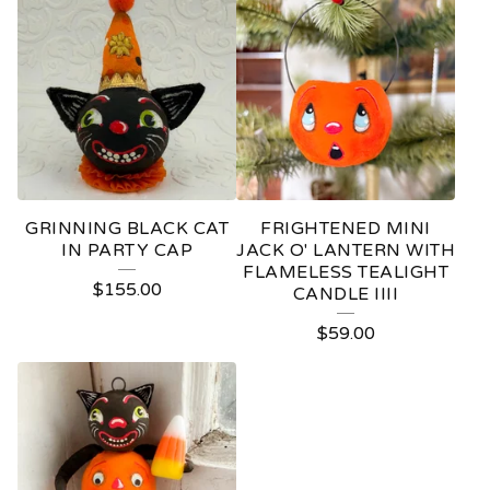
GRINNING BLACK CAT
FRIGHTENED MINI
IN PARTY CAP
JACK O' LANTERN WITH
FLAMELESS TEALIGHT
$
155.00
CANDLE IIII
$
59.00