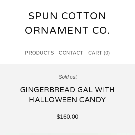
SPUN COTTON
ORNAMENT CO.
PRODUCTS
CONTACT
CART (
0
)
Sold out
GINGERBREAD GAL WITH
HALLOWEEN CANDY
$
160.00