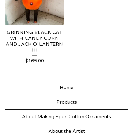
GRINNING BLACK CAT
WITH CANDY CORN
AND JACK O' LANTERN
III
$
165.00
Home
Products
About Making Spun Cotton Ornaments
About the Artist