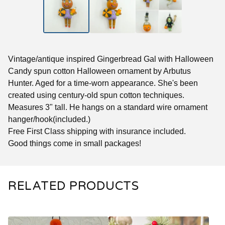
Vintage/antique inspired Gingerbread Gal with Halloween
Candy spun cotton Halloween ornament by Arbutus
Hunter. Aged for a time-worn appearance. She's been
created using century-old spun cotton techniques.
Measures 3" tall. He hangs on a standard wire ornament
hanger/hook(included.)
Free First Class shipping with insurance included.
Good things come in small packages!
RELATED PRODUCTS