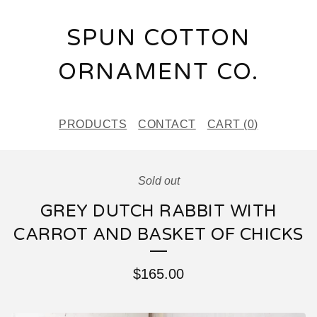
SPUN COTTON
ORNAMENT CO.
PRODUCTS
CONTACT
CART (
0
)
Sold out
GREY DUTCH RABBIT WITH
CARROT AND BASKET OF CHICKS
$
165.00