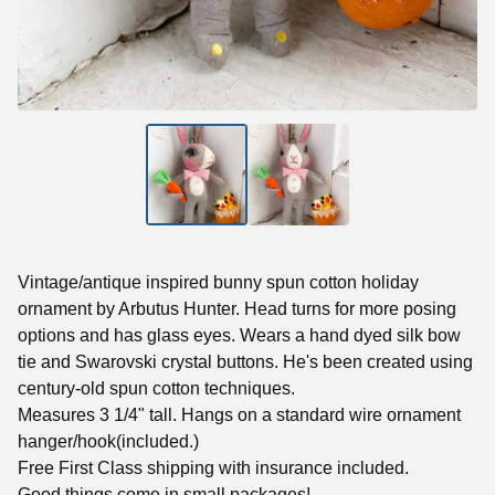
Vintage/antique inspired bunny spun cotton holiday
ornament by Arbutus Hunter. Head turns for more posing
options and has glass eyes. Wears a hand dyed silk bow
tie and Swarovski crystal buttons. He's been created using
century-old spun cotton techniques.
Measures 3 1/4" tall. Hangs on a standard wire ornament
hanger/hook(included.)
Free First Class shipping with insurance included.
Good things come in small packages!