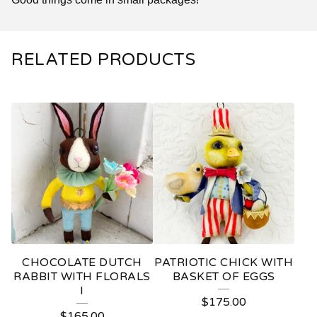
RELATED PRODUCTS
CHOCOLATE DUTCH
PATRIOTIC CHICK WITH
RABBIT WITH FLORALS
BASKET OF EGGS
I
$
175.00
$
165.00