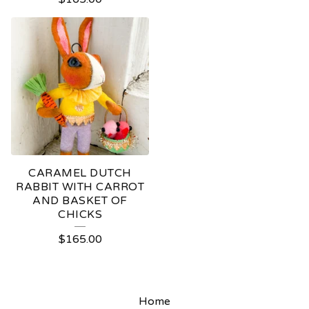
CARAMEL DUTCH
RABBIT WITH CARROT
AND BASKET OF
CHICKS
$
165.00
Home