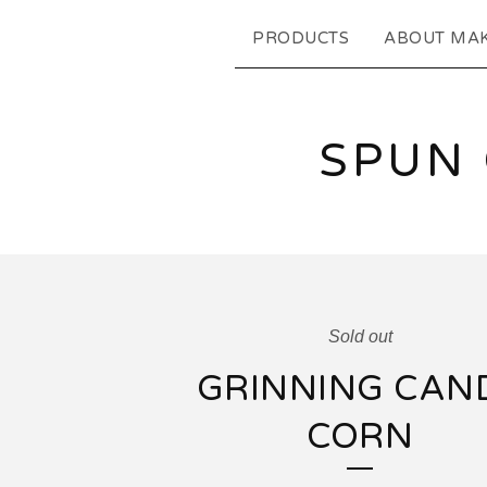
PRODUCTS
ABOUT MA
SPUN
Sold out
GRINNING CAN
CORN