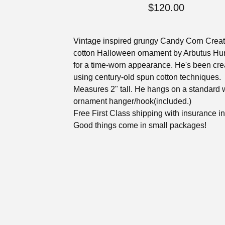
$
120.00
Vintage inspired grungy Candy Corn Crea
cotton Halloween ornament by Arbutus Hu
for a time-worn appearance. He's been cre
using century-old spun cotton techniques.
Measures 2" tall. He hangs on a standard 
ornament hanger/hook(included.)
Free First Class shipping with insurance i
Good things come in small packages!