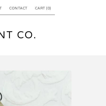
T
CONTACT
CART (
0
)
T CO.