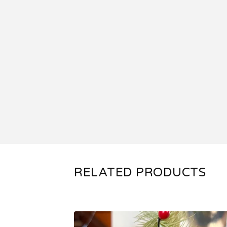
RELATED PRODUCTS