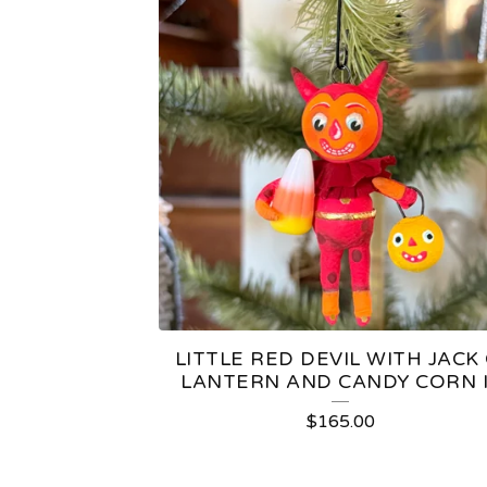
LITTLE RED DEVIL WITH JACK 
LANTERN AND CANDY CORN I
$
165.00