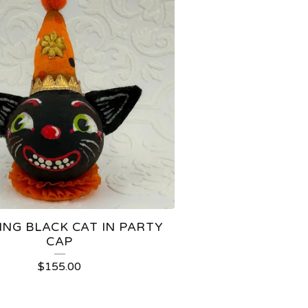
ING BLACK CAT IN PARTY
CAP
$
155.00