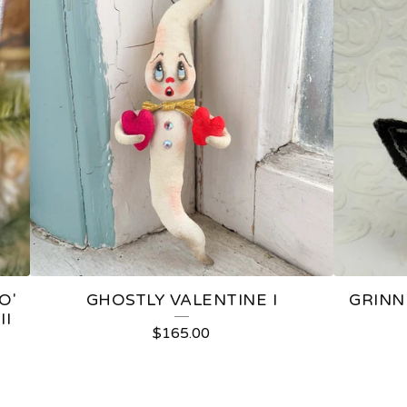
O'
GHOSTLY VALENTINE I
GRINN
II
$
165.00