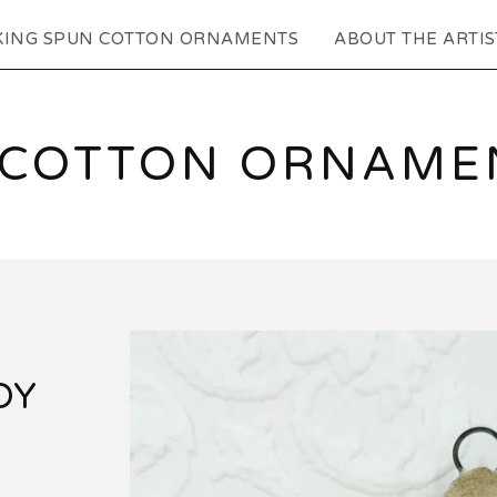
KING SPUN COTTON ORNAMENTS
ABOUT THE ARTIS
 COTTON ORNAMEN
DY