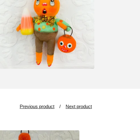
Previous product
Next product