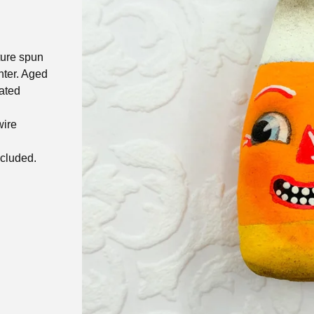
ture spun
nter. Aged
ated
wire
ncluded.