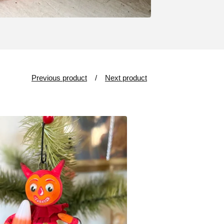
Previous product
Next product