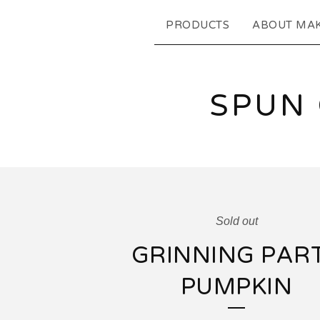
PRODUCTS
ABOUT MA
SPUN
Sold out
GRINNING PAR
PUMPKIN