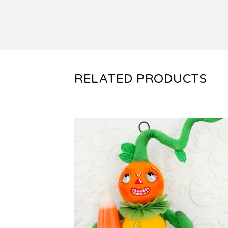
RELATED PRODUCTS