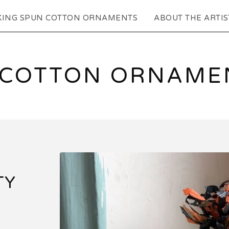
KING SPUN COTTON ORNAMENTS
ABOUT THE ARTIS
 COTTON ORNAMEN
TY