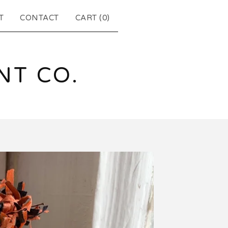
T
CONTACT
CART (
0
)
T CO.