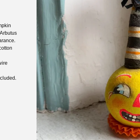
mpkin
Arbutus
arance.
cotton
wire
ncluded.