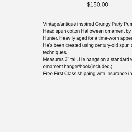
$
150.00
Vintage/antique inspired Grungy Party Pu
Head spun cotton Halloween ornament by 
Hunter. Heavily aged for a time-worn appe
He's been created using century-old spun 
techniques.
Measures 3" tall. He hangs on a standard 
ornament hanger/hook(included.)
Free First Class shipping with insurance i