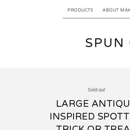
PRODUCTS
ABOUT MA
SPUN
Sold out
LARGE ANTIQU
INSPIRED SPOT
TRICK OR TRE