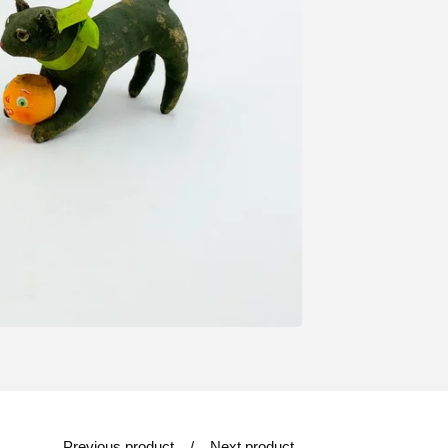
Previous product
Next product