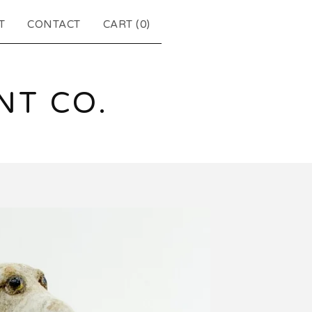
T
CONTACT
CART (
0
)
T CO.