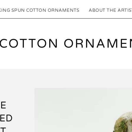
KING SPUN COTTON ORNAMENTS
ABOUT THE ARTIS
 COTTON ORNAMEN
E
TED
AT