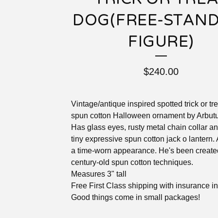
DOG(FREE-STAN
FIGURE)
$
240.00
Vintage/antique inspired spotted trick or tr
spun cotton Halloween ornament by Arbutu
Has glass eyes, rusty metal chain collar a
tiny expressive spun cotton jack o lantern.
a time-worn appearance. He's been create
century-old spun cotton techniques.
Measures 3" tall
Free First Class shipping with insurance i
Good things come in small packages!