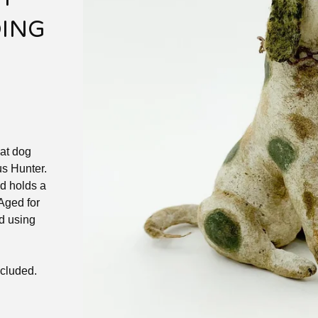
DING
eat dog
s Hunter.
nd holds a
 Aged for
d using
ncluded.