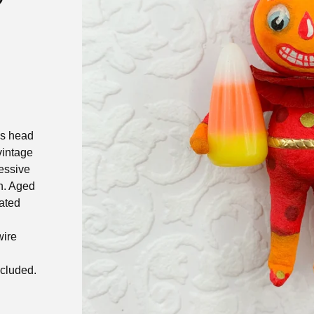
is head
vintage
ressive
n. Aged
ated
wire
ncluded.