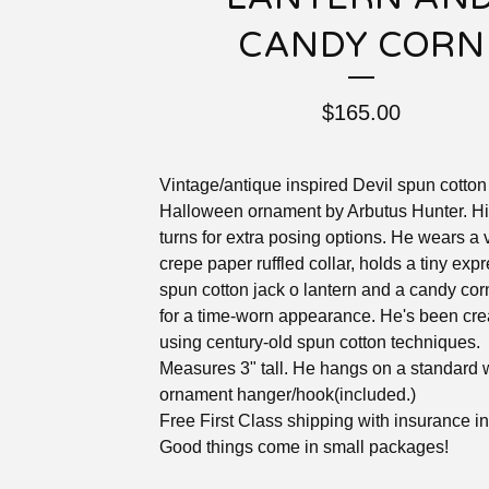
CANDY CORN
$
165.00
Vintage/antique inspired Devil spun cotton
Halloween ornament by Arbutus Hunter. H
turns for extra posing options. He wears a 
crepe paper ruffled collar, holds a tiny exp
spun cotton jack o lantern and a candy cor
for a time-worn appearance. He's been cre
using century-old spun cotton techniques.
Measures 3" tall. He hangs on a standard 
ornament hanger/hook(included.)
Free First Class shipping with insurance i
Good things come in small packages!