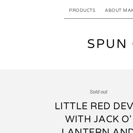
PRODUCTS
ABOUT MA
SPUN
Sold out
LITTLE RED DEV
WITH JACK O'
LANTERN AN