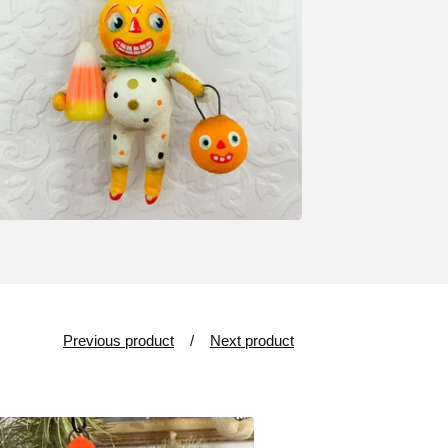
Previous product
Next product