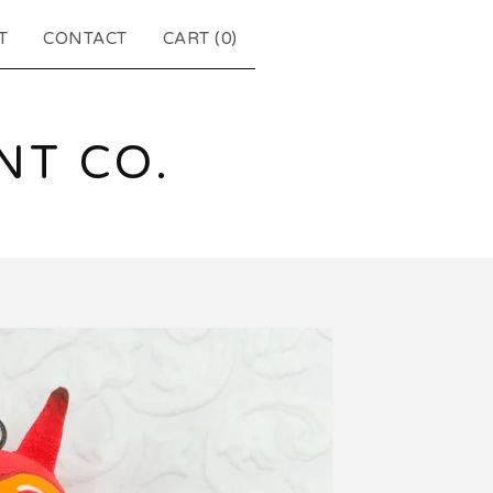
T
CONTACT
CART (
0
)
T CO.