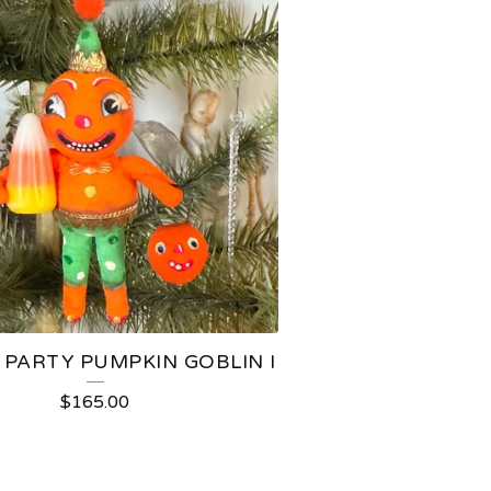
 PARTY PUMPKIN GOBLIN I
$
165.00