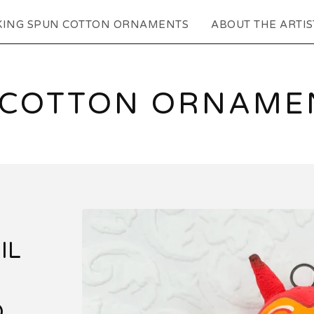
KING SPUN COTTON ORNAMENTS
ABOUT THE ARTIS
 COTTON ORNAMEN
IL
D