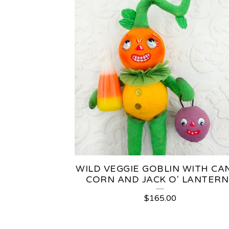
WILD VEGGIE GOBLIN WITH CA
CORN AND JACK O' LANTERN 
$
165.00