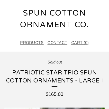
SPUN COTTON
ORNAMENT CO.
PRODUCTS
CONTACT
CART (
0
)
Sold out
PATRIOTIC STAR TRIO SPUN
COTTON ORNAMENTS - LARGE I
$
165.00