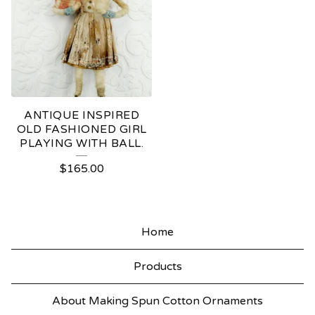
ANTIQUE INSPIRED
OLD FASHIONED GIRL
PLAYING WITH BALL.
$
165.00
Home
Products
About Making Spun Cotton Ornaments