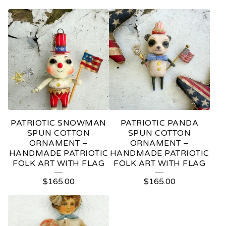
PATRIOTIC SNOWMAN
PATRIOTIC PANDA
SPUN COTTON
SPUN COTTON
ORNAMENT –
ORNAMENT –
HANDMADE PATRIOTIC
HANDMADE PATRIOTIC
FOLK ART WITH FLAG
FOLK ART WITH FLAG
$
165.00
$
165.00