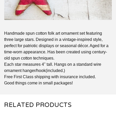
Handmade spun cotton folk art ornament set featuring
three large stars. Designed in a vintage-inspired style,
perfect for patriotic displays or seasonal décor. Aged for a
time-worn appearance. Has been created using century-
old spun cotton techniques.
Each star measures 4" tall. Hangs on a standard wire
ornament hanger/hook(included.)
Free First Class shipping with insurance included.
Good things come in small packages!
RELATED PRODUCTS