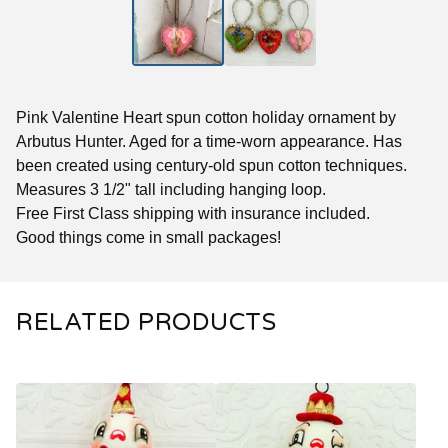
Pink Valentine Heart spun cotton holiday ornament by
Arbutus Hunter. Aged for a time-worn appearance. Has
been created using century-old spun cotton techniques.
Measures 3 1/2" tall including hanging loop.
Free First Class shipping with insurance included.
Good things come in small packages!
RELATED PRODUCTS