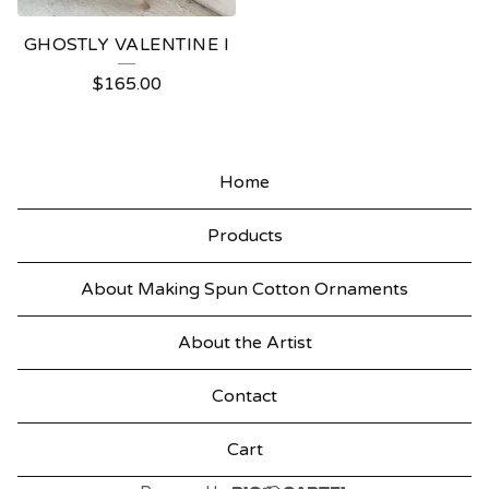
GHOSTLY VALENTINE I
$
165.00
Home
Products
About Making Spun Cotton Ornaments
About the Artist
Contact
Cart