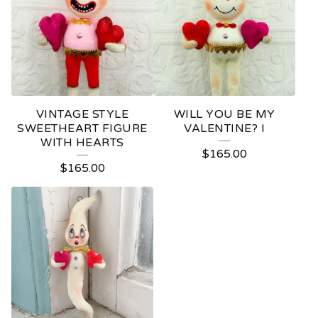
VINTAGE STYLE
WILL YOU BE MY
SWEETHEART FIGURE
VALENTINE? I
WITH HEARTS
$
165.00
$
165.00