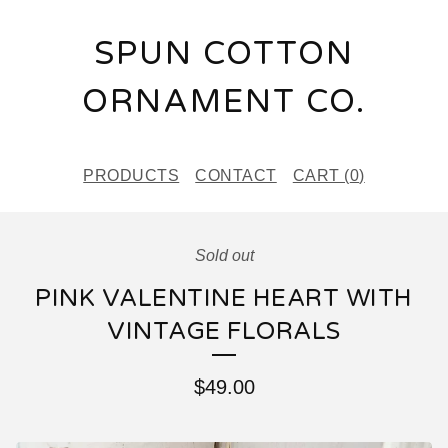
SPUN COTTON
ORNAMENT CO.
PRODUCTS
CONTACT
CART (
0
)
Sold out
PINK VALENTINE HEART WITH
VINTAGE FLORALS
$
49.00