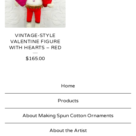
VINTAGE-STYLE
VALENTINE FIGURE
WITH HEARTS – RED
$
165.00
Home
Products
About Making Spun Cotton Ornaments
About the Artist