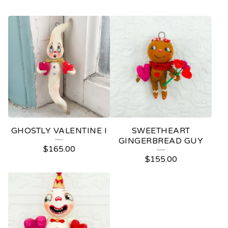
GHOSTLY VALENTINE I
SWEETHEART
GINGERBREAD GUY
$
165.00
$
155.00