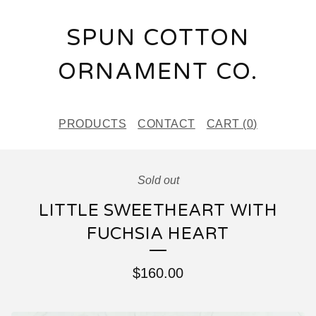
SPUN COTTON
ORNAMENT CO.
PRODUCTS
CONTACT
CART (
0
)
Sold out
LITTLE SWEETHEART WITH
FUCHSIA HEART
$
160.00