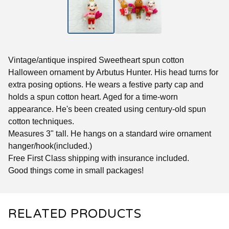
Vintage/antique inspired Sweetheart spun cotton
Halloween ornament by Arbutus Hunter. His head turns for
extra posing options. He wears a festive party cap and
holds a spun cotton heart. Aged for a time-worn
appearance. He's been created using century-old spun
cotton techniques.
Measures 3" tall. He hangs on a standard wire ornament
hanger/hook(included.)
Free First Class shipping with insurance included.
Good things come in small packages!
RELATED PRODUCTS