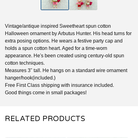
Vintage/antique inspired Sweetheart spun cotton
Halloween ornament by Arbutus Hunter. His head turns for
extra posing options. He wears a festive party cap and
holds a spun cotton heart. Aged for a time-worn
appearance. He's been created using century-old spun
cotton techniques.
Measures 3" tall. He hangs on a standard wire ornament
hanger/hook(included.)
Free First Class shipping with insurance included.
Good things come in small packages!
RELATED PRODUCTS