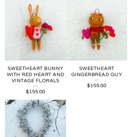
SWEETHEART BUNNY
SWEETHEART
WITH RED HEART AND
GINGERBREAD GUY
VINTAGE FLORALS
$
155.00
$
155.00