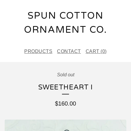
SPUN COTTON
ORNAMENT CO.
PRODUCTS
CONTACT
CART (
0
)
Sold out
SWEETHEART I
$
160.00