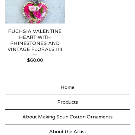
FUCHSIA VALENTINE
HEART WITH
RHINESTONES AND
VINTAGE FLORALS IIII
$
60.00
Home
Products
About Making Spun Cotton Ornaments
About the Artist