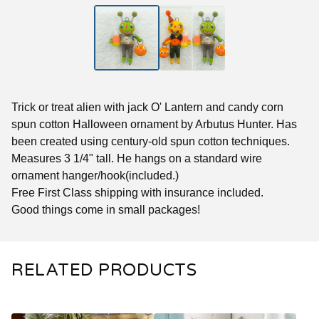
Trick or treat alien with jack O' Lantern and candy corn
spun cotton Halloween ornament by Arbutus Hunter. Has
been created using century-old spun cotton techniques.
Measures 3 1/4" tall. He hangs on a standard wire
ornament hanger/hook(included.)
Free First Class shipping with insurance included.
Good things come in small packages!
RELATED PRODUCTS