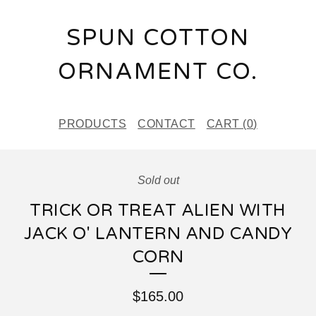
SPUN COTTON
ORNAMENT CO.
PRODUCTS
CONTACT
CART (
0
)
Sold out
TRICK OR TREAT ALIEN WITH
JACK O' LANTERN AND CANDY
CORN
$
165.00