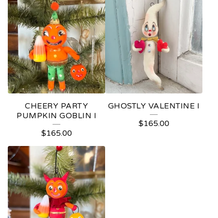
CHEERY PARTY
GHOSTLY VALENTINE I
PUMPKIN GOBLIN I
$
165.00
$
165.00