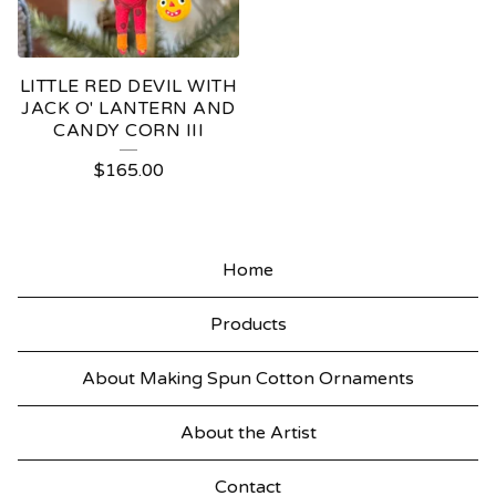
LITTLE RED DEVIL WITH
JACK O' LANTERN AND
CANDY CORN III
$
165.00
Home
Products
About Making Spun Cotton Ornaments
About the Artist
Contact