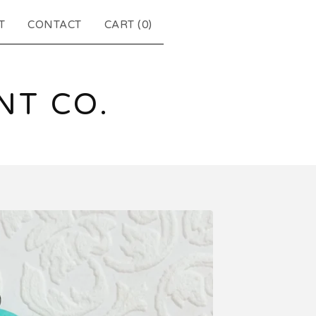
T
CONTACT
CART (
0
)
T CO.