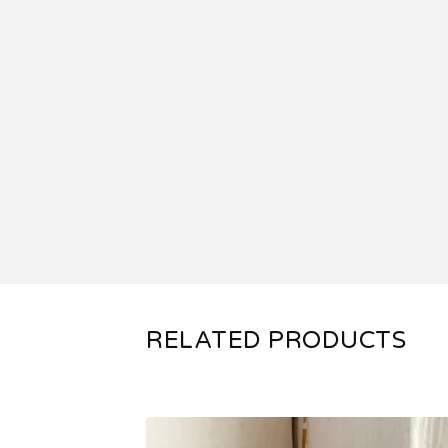
RELATED PRODUCTS