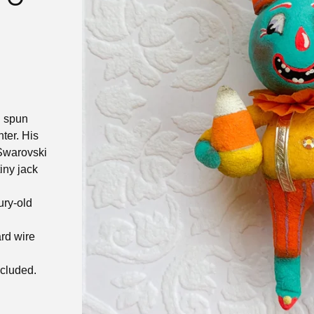
n spun
ter. His
 Swarovski
iny jack
n
ury-old
rd wire
ncluded.