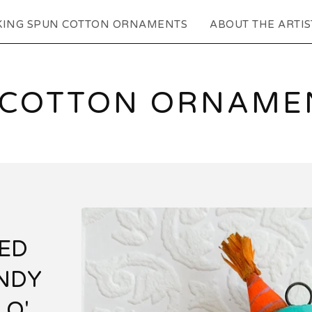
KING SPUN COTTON ORNAMENTS
ABOUT THE ARTIS
 COTTON ORNAMEN
RED
NDY
 O'