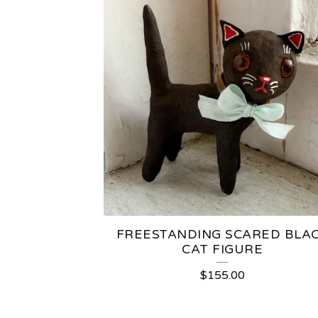
FREESTANDING SCARED BLA
CAT FIGURE
$
155.00