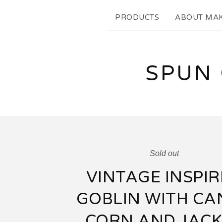
PRODUCTS
ABOUT MA
SPUN
Sold out
VINTAGE INSPI
GOBLIN WITH CA
CORN AND JACK