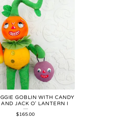
EGGIE GOBLIN WITH CANDY
AND JACK O' LANTERN I
$
165.00