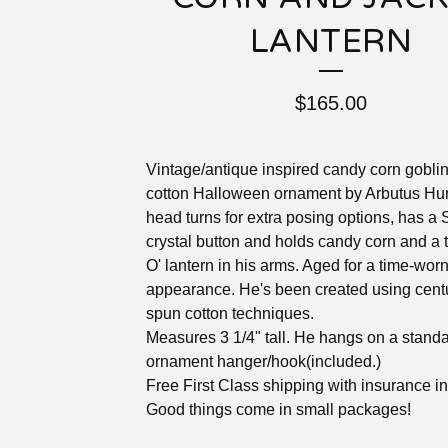
LANTERN
$
165.00
Vintage/antique inspired candy corn gobli
cotton Halloween ornament by Arbutus Hun
head turns for extra posing options, has a
crystal button and holds candy corn and a t
O' lantern in his arms. Aged for a time-wor
appearance. He's been created using cent
spun cotton techniques.
Measures 3 1/4" tall. He hangs on a standa
ornament hanger/hook(included.)
Free First Class shipping with insurance i
Good things come in small packages!