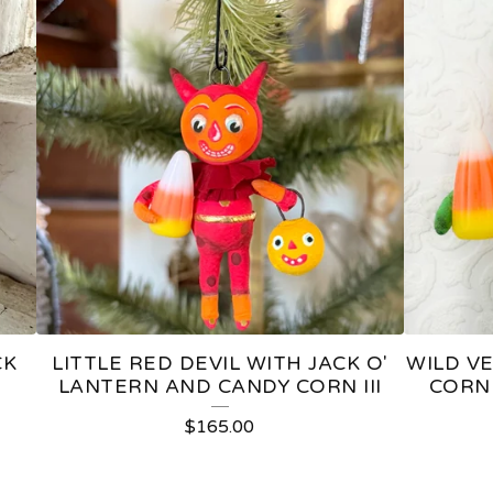
CK
LITTLE RED DEVIL WITH JACK O'
WILD V
LANTERN AND CANDY CORN III
CORN 
$
165.00