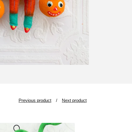
Previous product
Next product