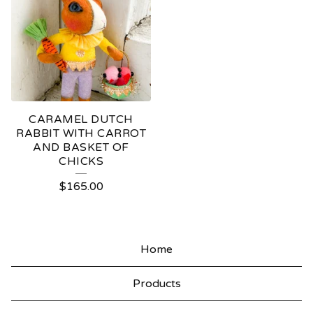
CARAMEL DUTCH
RABBIT WITH CARROT
AND BASKET OF
CHICKS
$
165.00
Home
Products