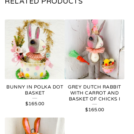
RELATED PRODUCTS
BUNNY IN POLKA DOT
GREY DUTCH RABBIT
BASKET
WITH CARROT AND
BASKET OF CHICKS I
$
165.00
$
165.00