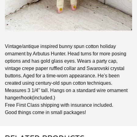
Vintage/antique inspired bunny spun cotton holiday
ornament by Arbutus Hunter. Head turns for more posing
options and has gold glass eyes. Wears a party cap,
vintage crepe paper ruffled collar and Swarovski crystal
buttons. Aged for a time-worn appearance. He's been
created using century-old spun cotton techniques.
Measures 3 1/4" tall. Hangs on a standard wire ornament
hanger/hook(included.)
Free First Class shipping with insurance included.
Good things come in small packages!