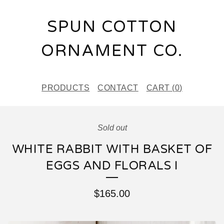
SPUN COTTON
ORNAMENT CO.
PRODUCTS
CONTACT
CART (
0
)
Sold out
WHITE RABBIT WITH BASKET OF
EGGS AND FLORALS I
$
165.00