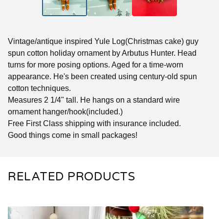
Vintage/antique inspired Yule Log(Christmas cake) guy
spun cotton holiday ornament by Arbutus Hunter. Head
turns for more posing options. Aged for a time-worn
appearance. He's been created using century-old spun
cotton techniques.
Measures 2 1/4" tall. He hangs on a standard wire
ornament hanger/hook(included.)
Free First Class shipping with insurance included.
Good things come in small packages!
RELATED PRODUCTS