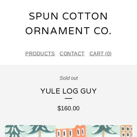
SPUN COTTON
ORNAMENT CO.
PRODUCTS
CONTACT
CART (
0
)
Sold out
YULE LOG GUY
$
160.00