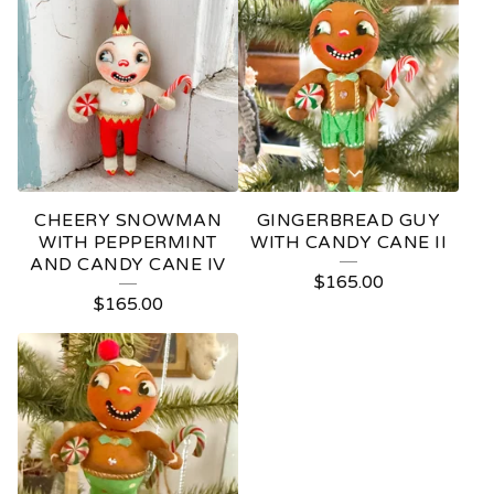
CHEERY SNOWMAN
GINGERBREAD GUY
WITH PEPPERMINT
WITH CANDY CANE II
AND CANDY CANE IV
$
165.00
$
165.00