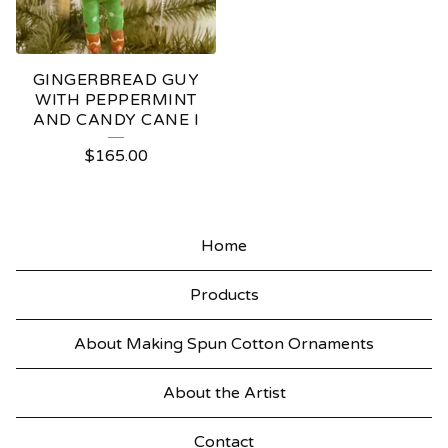
GINGERBREAD GUY
WITH PEPPERMINT
AND CANDY CANE I
$
165.00
Home
Products
About Making Spun Cotton Ornaments
About the Artist
Contact