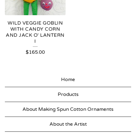
WILD VEGGIE GOBLIN
WITH CANDY CORN
AND JACK O' LANTERN
I
$
165.00
Home
Products
About Making Spun Cotton Ornaments
About the Artist