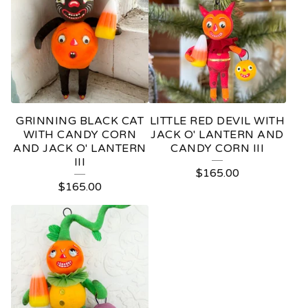
GRINNING BLACK CAT
LITTLE RED DEVIL WITH
WITH CANDY CORN
JACK O' LANTERN AND
AND JACK O' LANTERN
CANDY CORN III
III
$
165.00
$
165.00