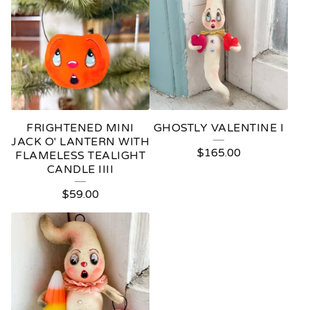
FRIGHTENED MINI
GHOSTLY VALENTINE I
JACK O' LANTERN WITH
$
165.00
FLAMELESS TEALIGHT
CANDLE IIII
$
59.00