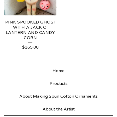
PINK SPOOKED GHOST
WITH A JACK O'
LANTERN AND CANDY
CORN
$
165.00
Home
Products
About Making Spun Cotton Ornaments
About the Artist