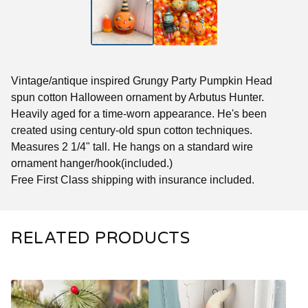
Vintage/antique inspired Grungy Party Pumpkin Head
spun cotton Halloween ornament by Arbutus Hunter.
Heavily aged for a time-worn appearance. He's been
created using century-old spun cotton techniques.
Measures 2 1/4" tall. He hangs on a standard wire
ornament hanger/hook(included.)
Free First Class shipping with insurance included.
RELATED PRODUCTS