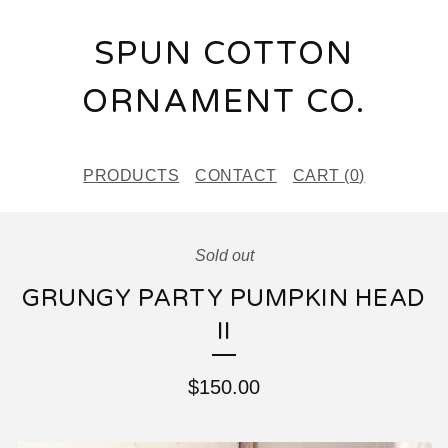
SPUN COTTON
ORNAMENT CO.
PRODUCTS
CONTACT
CART (
0
)
Sold out
GRUNGY PARTY PUMPKIN HEAD
II
$
150.00