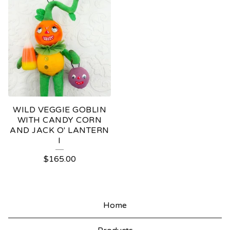
WILD VEGGIE GOBLIN
WITH CANDY CORN
AND JACK O' LANTERN
I
$
165.00
Home