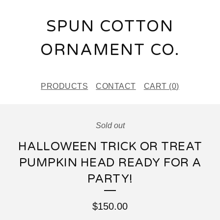
SPUN COTTON
ORNAMENT CO.
PRODUCTS
CONTACT
CART (
0
)
Sold out
HALLOWEEN TRICK OR TREAT
PUMPKIN HEAD READY FOR A
PARTY!
$
150.00