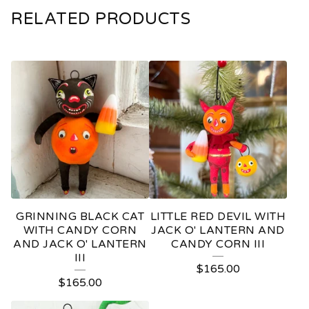
RELATED PRODUCTS
GRINNING BLACK CAT
LITTLE RED DEVIL WITH
WITH CANDY CORN
JACK O' LANTERN AND
AND JACK O' LANTERN
CANDY CORN III
III
$
165.00
$
165.00