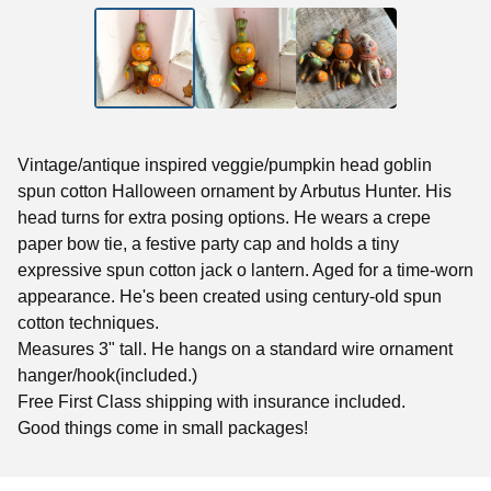
Vintage/antique inspired veggie/pumpkin head goblin
spun cotton Halloween ornament by Arbutus Hunter. His
head turns for extra posing options. He wears a crepe
paper bow tie, a festive party cap and holds a tiny
expressive spun cotton jack o lantern. Aged for a time-worn
appearance. He's been created using century-old spun
cotton techniques.
Measures 3" tall. He hangs on a standard wire ornament
hanger/hook(included.)
Free First Class shipping with insurance included.
Good things come in small packages!