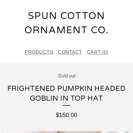
SPUN COTTON
ORNAMENT CO.
PRODUCTS
CONTACT
CART (
0
)
Sold out
FRIGHTENED PUMPKIN HEADED
GOBLIN IN TOP HAT
$
150.00