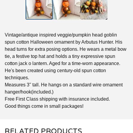
Vintage/antique inspired veggie/pumpkin head goblin
spun cotton Halloween ornament by Arbutus Hunter. His
head turns for extra posing options. He wears a metal bow
tie, a festive top hat and holds a tiny expressive spun
cotton jack o lantern. Aged for a time-worn appearance.
He's been created using century-old spun cotton
techniques.
Measures 3" tall. He hangs on a standard wire ornament
hanger/hook(included.)
Free First Class shipping with insurance included.
Good things come in small packages!
RELATED PRODUCTS