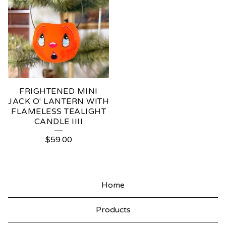
FRIGHTENED MINI
JACK O' LANTERN WITH
FLAMELESS TEALIGHT
CANDLE IIII
$
59.00
Home
Products