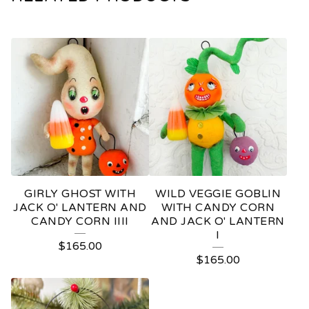
GIRLY GHOST WITH
WILD VEGGIE GOBLIN
JACK O' LANTERN AND
WITH CANDY CORN
CANDY CORN IIII
AND JACK O' LANTERN
I
$
165.00
$
165.00